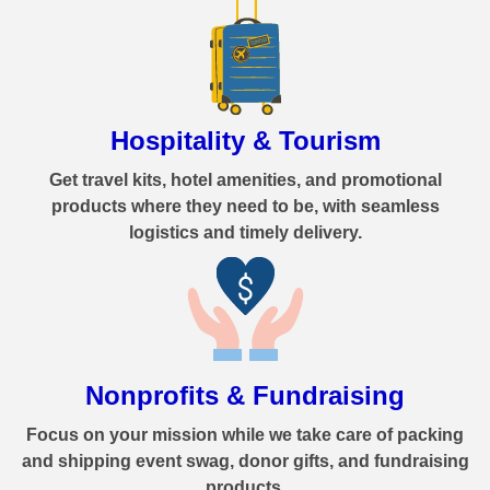
Hospitality & Tourism
Get travel kits, hotel amenities, and promotional
products where they need to be, with seamless
logistics and timely delivery.
Nonprofits & Fundraising
Focus on your mission while we take care of packing
and shipping event swag, donor gifts, and fundraising
products.