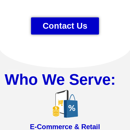
Contact Us
Who We Serve:
E-Commerce & Retail