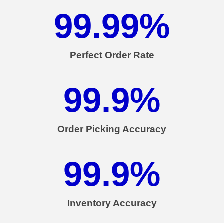
99.99
%
Perfect Order Rate
99.9
%
Order Picking Accuracy
99.9
%
Inventory Accuracy