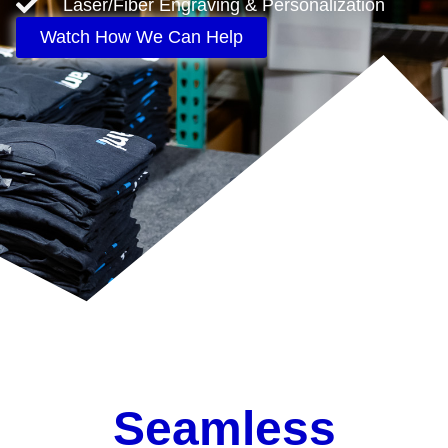
Laser/Fiber Engraving & Personalization
Watch How We Can Help
Seamless