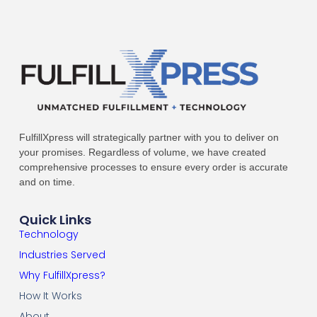
FulfillXpress will strategically partner with you to deliver on
your promises. Regardless of volume, we have created
comprehensive processes to ensure every order is accurate
and on time.
Quick Links
Technology
Industries Served
Why FulfillXpress?
How It Works
About