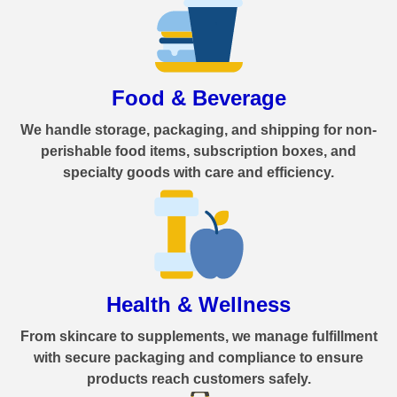
Food & Beverage
We handle storage, packaging, and shipping for non-
perishable food items, subscription boxes, and
specialty goods with care and efficiency.
Health & Wellness
From skincare to supplements, we manage fulfillment
with secure packaging and compliance to ensure
products reach customers safely.