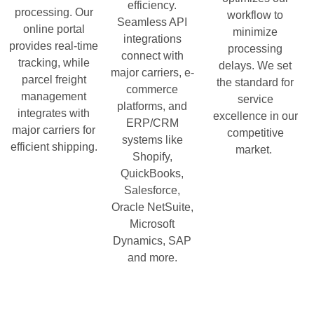
efficiency.
processing. Our
workflow to
Seamless API
online portal
minimize
integrations
provides real-time
processing
connect with
tracking, while
delays. We set
major carriers, e-
parcel freight
the standard for
commerce
management
service
platforms, and
integrates with
excellence in our
ERP/CRM
major carriers for
competitive
systems like
efficient shipping.
market.
Shopify,
QuickBooks,
Salesforce,
Oracle NetSuite,
Microsoft
Dynamics, SAP
and more.