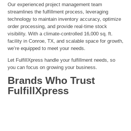
Our experienced project management team
streamlines the fulfillment process, leveraging
technology to maintain inventory accuracy, optimize
order processing, and provide real-time stock
visibility. With a climate-controlled 16,000 sq. ft.
facility in Conroe, TX, and scalable space for growth,
we’re equipped to meet your needs.
Let FulfillXpress handle your fulfillment needs, so
you can focus on growing your business.
Brands Who Trust
FulfillXpress