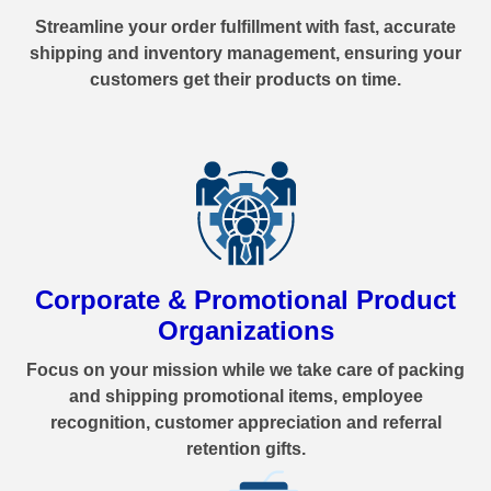
Streamline your order fulfillment with fast, accurate
shipping and inventory management, ensuring your
customers get their products on time.
Corporate & Promotional Product
Organizations
Focus on your mission while we take care of packing
and shipping promotional items, employee
recognition, customer appreciation and referral
retention gifts.