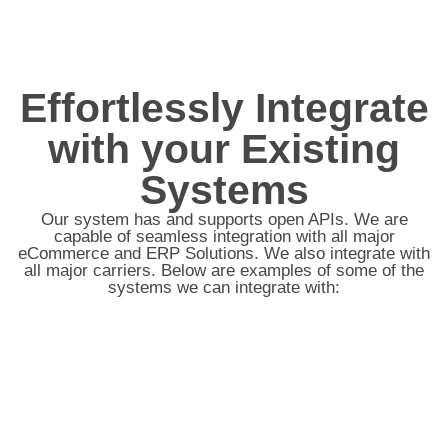
Effortlessly Integrate
with your Existing
Systems
Our system has and supports open APIs. We are
capable of seamless integration with all major
eCommerce and ERP Solutions. We also integrate with
all major carriers. Below are examples of some of the
systems we can integrate with: