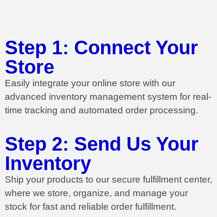
Step 1: Connect Your
Store
Easily integrate your online store with our
advanced inventory management system for real-
time tracking and automated order processing.
Step 2: Send Us Your
Inventory
Ship your products to our secure fulfillment center,
where we store, organize, and manage your
stock for fast and reliable order fulfillment.