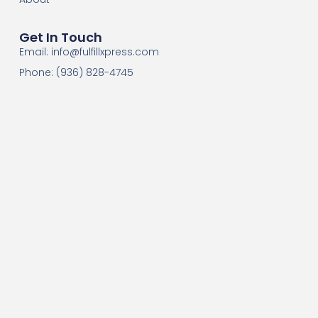
Get In Touch
Email:
info@fulfillxpress.com
Phone: (936) 828-4745