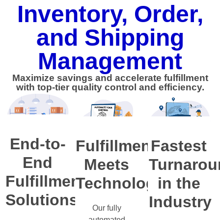
Inventory, Order,
and Shipping
Management
Maximize savings and accelerate fulfillment
with top-tier quality control and efficiency.
End-to-
Fulfillment
Fastest
End
Meets
Turnarou
Fulfillment
Technology
in the
Solutions
Industry
Our fully
automated