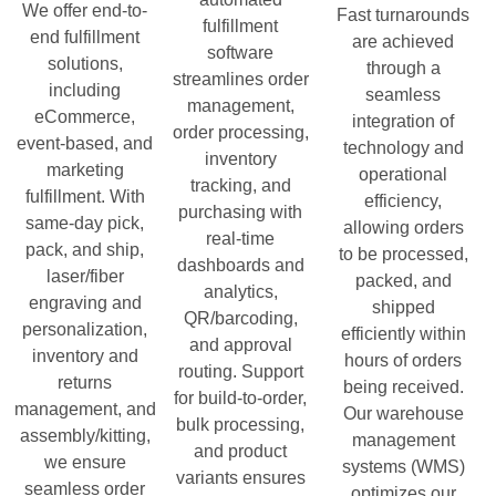
We offer end-to-
Fast turnarounds
fulfillment
end fulfillment
are achieved
software
solutions,
through a
streamlines order
including
seamless
management,
eCommerce,
integration of
order processing,
event-based, and
technology and
inventory
marketing
operational
tracking, and
fulfillment. With
efficiency,
purchasing with
same-day pick,
allowing orders
real-time
pack, and ship,
to be processed,
dashboards and
laser/fiber
packed, and
analytics,
engraving and
shipped
QR/barcoding,
personalization,
efficiently within
and approval
inventory and
hours of orders
routing. Support
returns
being received.
for build-to-order,
management, and
Our warehouse
bulk processing,
assembly/kitting,
management
and product
we ensure
systems (WMS)
variants ensures
seamless order
optimizes our