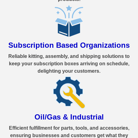
Subscription Based Organizations
Reliable kitting, assembly, and shipping solutions to
keep your subscription boxes arriving on schedule,
delighting your customers.
Oil/Gas & Industrial
Efficient fulfillment for parts, tools, and accessories,
ensuring businesses and customers get what they