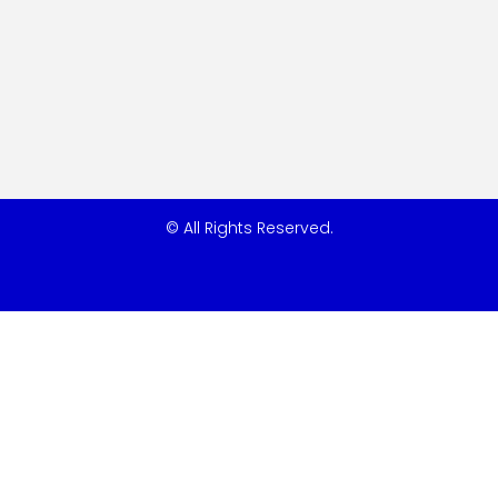
© All Rights Reserved.