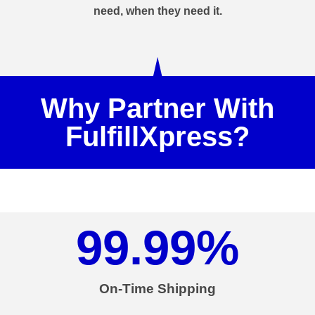
need, when they need it.
Why Partner With
FulfillXpress?
99.99
%
On-Time Shipping