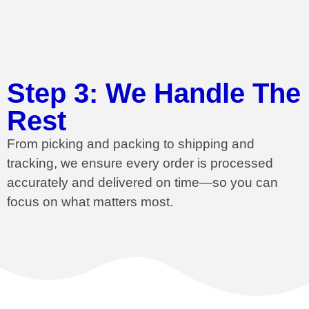
Step 3: We Handle The
Rest
From picking and packing to shipping and
tracking, we ensure every order is processed
accurately and delivered on time—so you can
focus on what matters most.