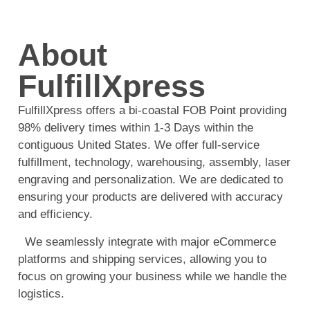
About
FulfillXpress
FulfillXpress offers a bi-coastal FOB Point providing
98% delivery times within 1-3 Days within the
contiguous United States. We offer full-service
fulfillment, technology, warehousing, assembly, laser
engraving and personalization. We are dedicated to
ensuring your products are delivered with accuracy
and efficiency.
We seamlessly integrate with major eCommerce
platforms and shipping services, allowing you to
focus on growing your business while we handle the
logistics.