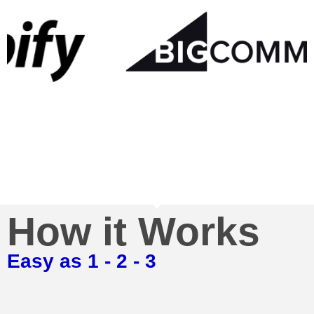
How it Works
Easy as 1 - 2 - 3