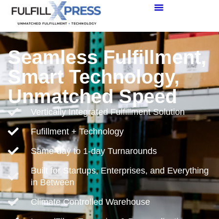
Seamless Fulfillment,
Smart Technology,
Unmatched Speed
Vertically Integrated Fulfillment Solution
Fufillment + Technology
Same-day to 1-day Turnarounds
Built for Startups, Enterprises, and Everything
in Between
Climate Controlled Warehouse